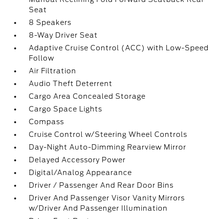
Seat
8 Speakers
8-Way Driver Seat
Adaptive Cruise Control (ACC) with Low-Speed
Follow
Air Filtration
Audio Theft Deterrent
Cargo Area Concealed Storage
Cargo Space Lights
Compass
Cruise Control w/Steering Wheel Controls
Day-Night Auto-Dimming Rearview Mirror
Delayed Accessory Power
Digital/Analog Appearance
Driver / Passenger And Rear Door Bins
Driver And Passenger Visor Vanity Mirrors
w/Driver And Passenger Illumination