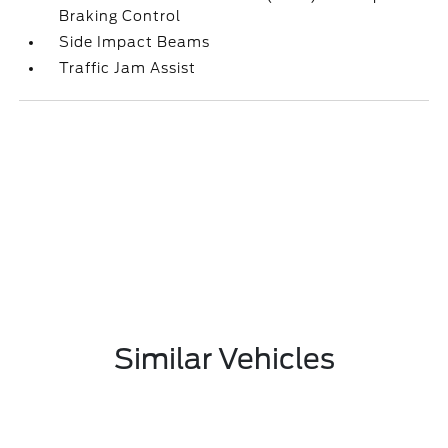
Braking Control
Side Impact Beams
Traffic Jam Assist
Similar Vehicles