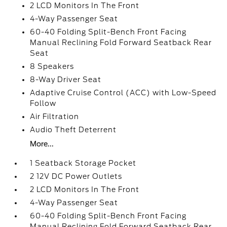
2 LCD Monitors In The Front
4-Way Passenger Seat
60-40 Folding Split-Bench Front Facing
Manual Reclining Fold Forward Seatback Rear
Seat
8 Speakers
8-Way Driver Seat
Adaptive Cruise Control (ACC) with Low-Speed
Follow
Air Filtration
Audio Theft Deterrent
More...
1 Seatback Storage Pocket
2 12V DC Power Outlets
2 LCD Monitors In The Front
4-Way Passenger Seat
60-40 Folding Split-Bench Front Facing
Manual Reclining Fold Forward Seatback Rear