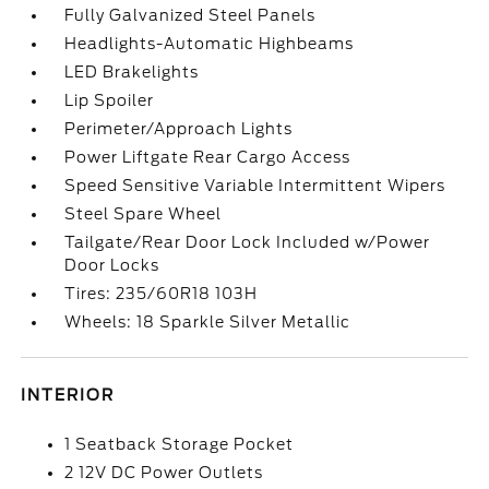
Fully Galvanized Steel Panels
Headlights-Automatic Highbeams
LED Brakelights
Lip Spoiler
Perimeter/Approach Lights
Power Liftgate Rear Cargo Access
Speed Sensitive Variable Intermittent Wipers
Steel Spare Wheel
Tailgate/Rear Door Lock Included w/Power
Door Locks
Tires: 235/60R18 103H
Wheels: 18 Sparkle Silver Metallic
INTERIOR
1 Seatback Storage Pocket
2 12V DC Power Outlets