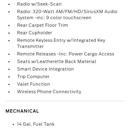
Radio w/Seek-Scan
Radio: 320-Watt AM/FM/HD/SiriusXM Audio
System -inc: 9 color touchscreen
Rear Carpet Floor Trim
Rear Cupholder
Remote Keyless Entry w/Integrated Key
Transmitter
Remote Releases -Inc: Power Cargo Access
Seats w/Leatherette Back Material
Smart Device Integration
Trip Computer
Valet Function
Wireless Phone Connectivity
MECHANICAL
14 Gal. Fuel Tank