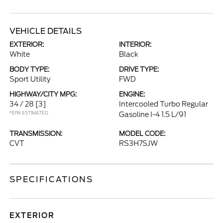
VEHICLE DETAILS
EXTERIOR:
INTERIOR:
White
Black
BODY TYPE:
DRIVE TYPE:
Sport Utility
FWD
HIGHWAY/CITY MPG:
ENGINE:
34 / 28
[3]
Intercooled Turbo Regular
*EPA ESTIMATED
Gasoline I-4 1.5 L/91
TRANSMISSION:
MODEL CODE:
CVT
RS3H7SJW
SPECIFICATIONS
EXTERIOR