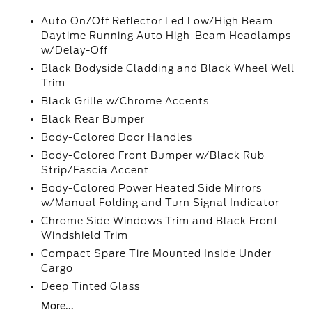
Auto On/Off Reflector Led Low/High Beam
Daytime Running Auto High-Beam Headlamps
w/Delay-Off
Black Bodyside Cladding and Black Wheel Well
Trim
Black Grille w/Chrome Accents
Black Rear Bumper
Body-Colored Door Handles
Body-Colored Front Bumper w/Black Rub
Strip/Fascia Accent
Body-Colored Power Heated Side Mirrors
w/Manual Folding and Turn Signal Indicator
Chrome Side Windows Trim and Black Front
Windshield Trim
Compact Spare Tire Mounted Inside Under
Cargo
Deep Tinted Glass
More...