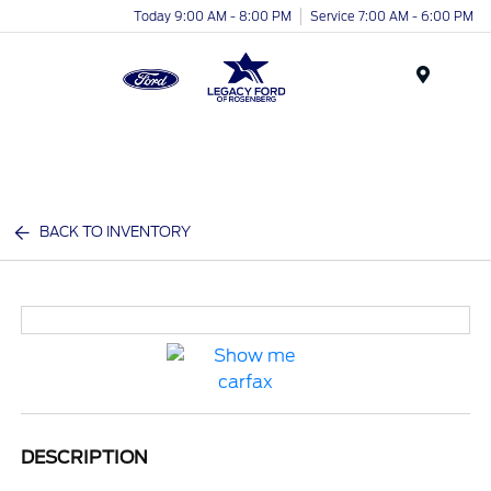
Today 9:00 AM - 8:00 PM
Service 7:00 AM - 6:00 PM
Menu
BACK TO INVENTORY
DESCRIPTION