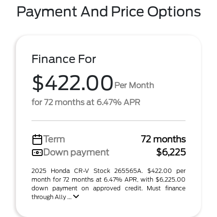
Payment And Price Options
Finance For
$422.00
Per Month
for 72 months at 6.47% APR
Term
72 months
Down payment
$6,225
2025 Honda CR-V Stock 265565A. $422.00 per
month for 72 months at 6.47% APR, with $6,225.00
down payment on approved credit. Must finance
through Ally ...