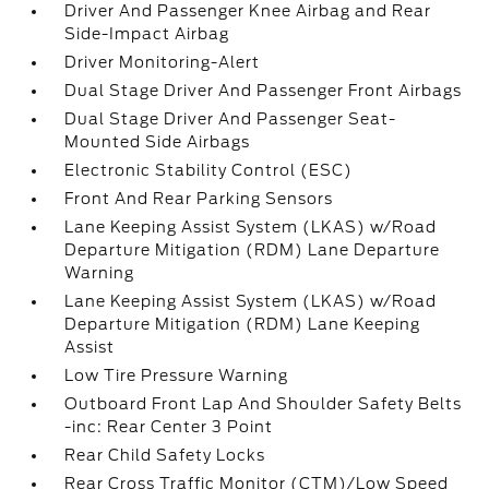
Driver And Passenger Knee Airbag and Rear
Side-Impact Airbag
Driver Monitoring-Alert
Dual Stage Driver And Passenger Front Airbags
Dual Stage Driver And Passenger Seat-
Mounted Side Airbags
Electronic Stability Control (ESC)
Front And Rear Parking Sensors
Lane Keeping Assist System (LKAS) w/Road
Departure Mitigation (RDM) Lane Departure
Warning
Lane Keeping Assist System (LKAS) w/Road
Departure Mitigation (RDM) Lane Keeping
Assist
Low Tire Pressure Warning
Outboard Front Lap And Shoulder Safety Belts
-inc: Rear Center 3 Point
Rear Child Safety Locks
Rear Cross Traffic Monitor (CTM)/Low Speed