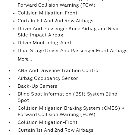
Forward Collision Warning (FCW)
Collision Mitigation-Front
Curtain 1st And 2nd Row Airbags
Driver And Passenger Knee Airbag and Rear
Side-Impact Airbag
Driver Monitoring-Alert
Dual Stage Driver And Passenger Front Airbags
More...
ABS And Driveline Traction Control
Airbag Occupancy Sensor
Back-Up Camera
Blind Spot Information (BSI) System Blind
Spot
Collision Mitigation Braking System (CMBS) +
Forward Collision Warning (FCW)
Collision Mitigation-Front
Curtain 1st And 2nd Row Airbags