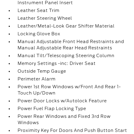
Instrument Panel Insert
Leather Seat Trim
Leather Steering Wheel
Leather/Metal-Look Gear Shifter Material
Locking Glove Box
Manual Adjustable Front Head Restraints and
Manual Adjustable Rear Head Restraints
Manual Tilt/Telescoping Steering Column
Memory Settings -inc: Driver Seat
Outside Temp Gauge
Perimeter Alarm
Power 1st Row Windows w/Front And Rear 1-
Touch Up/Down
Power Door Locks w/Autolock Feature
Power Fuel Flap Locking Type
Power Rear Windows and Fixed 3rd Row
Windows
Proximity Key For Doors And Push Button Start