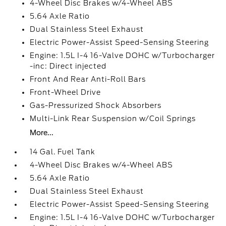
4-Wheel Disc Brakes w/4-Wheel ABS
5.64 Axle Ratio
Dual Stainless Steel Exhaust
Electric Power-Assist Speed-Sensing Steering
Engine: 1.5L I-4 16-Valve DOHC w/Turbocharger
-inc: Direct injected
Front And Rear Anti-Roll Bars
Front-Wheel Drive
Gas-Pressurized Shock Absorbers
Multi-Link Rear Suspension w/Coil Springs
More...
14 Gal. Fuel Tank
4-Wheel Disc Brakes w/4-Wheel ABS
5.64 Axle Ratio
Dual Stainless Steel Exhaust
Electric Power-Assist Speed-Sensing Steering
Engine: 1.5L I-4 16-Valve DOHC w/Turbocharger