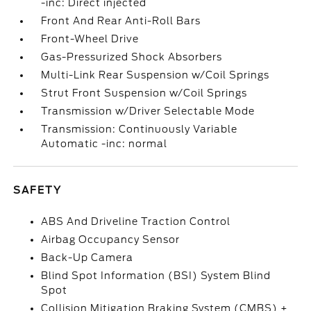
-inc: Direct injected
Front And Rear Anti-Roll Bars
Front-Wheel Drive
Gas-Pressurized Shock Absorbers
Multi-Link Rear Suspension w/Coil Springs
Strut Front Suspension w/Coil Springs
Transmission w/Driver Selectable Mode
Transmission: Continuously Variable
Automatic -inc: normal
SAFETY
ABS And Driveline Traction Control
Airbag Occupancy Sensor
Back-Up Camera
Blind Spot Information (BSI) System Blind
Spot
Collision Mitigation Braking System (CMBS) +