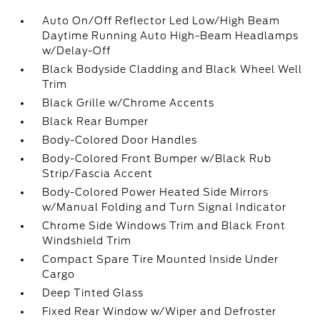
Auto On/Off Reflector Led Low/High Beam
Daytime Running Auto High-Beam Headlamps
w/Delay-Off
Black Bodyside Cladding and Black Wheel Well
Trim
Black Grille w/Chrome Accents
Black Rear Bumper
Body-Colored Door Handles
Body-Colored Front Bumper w/Black Rub
Strip/Fascia Accent
Body-Colored Power Heated Side Mirrors
w/Manual Folding and Turn Signal Indicator
Chrome Side Windows Trim and Black Front
Windshield Trim
Compact Spare Tire Mounted Inside Under
Cargo
Deep Tinted Glass
Fixed Rear Window w/Wiper and Defroster