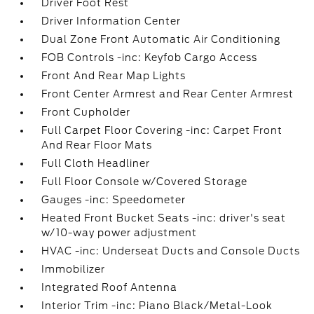
Driver Foot Rest
Driver Information Center
Dual Zone Front Automatic Air Conditioning
FOB Controls -inc: Keyfob Cargo Access
Front And Rear Map Lights
Front Center Armrest and Rear Center Armrest
Front Cupholder
Full Carpet Floor Covering -inc: Carpet Front
And Rear Floor Mats
Full Cloth Headliner
Full Floor Console w/Covered Storage
Gauges -inc: Speedometer
Heated Front Bucket Seats -inc: driver's seat
w/10-way power adjustment
HVAC -inc: Underseat Ducts and Console Ducts
Immobilizer
Integrated Roof Antenna
Interior Trim -inc: Piano Black/Metal-Look