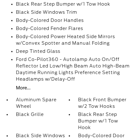
Black Rear Step Bumper w/1 Tow Hook
Black Side Windows Trim
Body-Colored Door Handles
Body-Colored Fender Flares
Body-Colored Power Heated Side Mirrors
w/Convex Spotter and Manual Folding
Deep Tinted Glass
Ford Co-Pilot360 - Autolamp Auto On/Off
Reflector Led Low/High Beam Auto High-Beam
Daytime Running Lights Preference Setting
Headlamps w/Delay-Off
More...
Aluminum Spare
Black Front Bumper
Wheel
w/2 Tow Hooks
Black Grille
Black Rear Step
Bumper w/1 Tow
Hook
Black Side Windows
Body-Colored Door