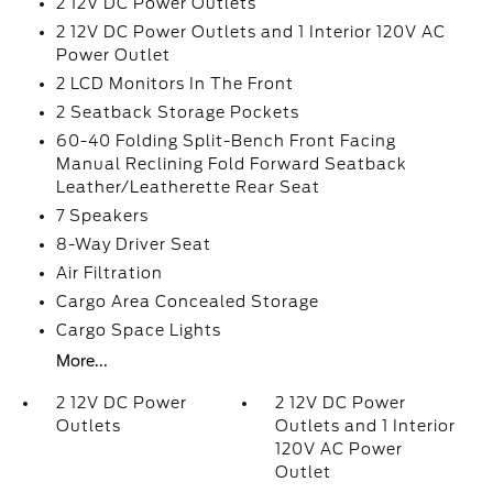
2 12V DC Power Outlets
2 12V DC Power Outlets and 1 Interior 120V AC
Power Outlet
2 LCD Monitors In The Front
2 Seatback Storage Pockets
60-40 Folding Split-Bench Front Facing
Manual Reclining Fold Forward Seatback
Leather/Leatherette Rear Seat
7 Speakers
8-Way Driver Seat
Air Filtration
Cargo Area Concealed Storage
Cargo Space Lights
More...
2 12V DC Power
2 12V DC Power
Outlets
Outlets and 1 Interior
120V AC Power
Outlet