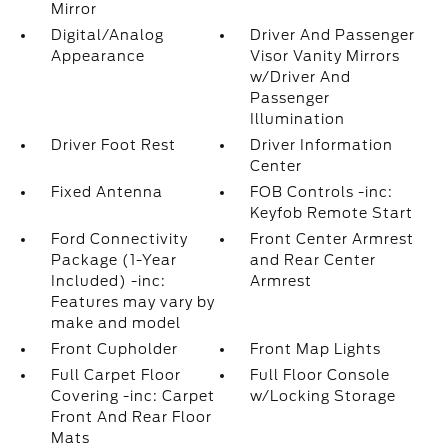
Mirror
Digital/Analog
Driver And Passenger
Appearance
Visor Vanity Mirrors
w/Driver And
Passenger
Illumination
Driver Foot Rest
Driver Information
Center
Fixed Antenna
FOB Controls -inc:
Keyfob Remote Start
Ford Connectivity
Front Center Armrest
Package (1-Year
and Rear Center
Included) -inc:
Armrest
Features may vary by
make and model
Front Cupholder
Front Map Lights
Full Carpet Floor
Full Floor Console
Covering -inc: Carpet
w/Locking Storage
Front And Rear Floor
Mats