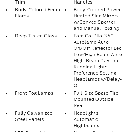
Trim
Handles
Body-Colored Fender
Body-Colored Power
Flares
Heated Side Mirrors
w/Convex Spotter
and Manual Folding
Deep Tinted Glass
Ford Co-Pilot360 -
Autolamp Auto
On/Off Reflector Led
Low/High Beam Auto
High-Beam Daytime
Running Lights
Preference Setting
Headlamps w/Delay-
Off
Front Fog Lamps
Full-Size Spare Tire
Mounted Outside
Rear
Fully Galvanized
Headlights-
Steel Panels
Automatic
Highbeams