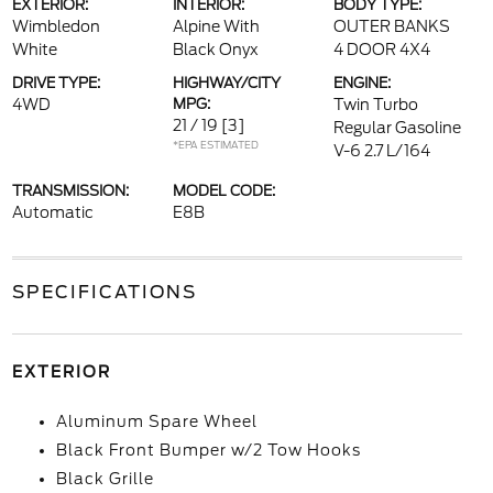
EXTERIOR:
INTERIOR:
BODY TYPE:
Wimbledon
Alpine With
OUTER BANKS
White
Black Onyx
4 DOOR 4X4
DRIVE TYPE:
HIGHWAY/CITY
ENGINE:
4WD
MPG:
Twin Turbo
21 / 19
[3]
Regular Gasoline
*EPA ESTIMATED
V-6 2.7 L/164
TRANSMISSION:
MODEL CODE:
Automatic
E8B
SPECIFICATIONS
EXTERIOR
Aluminum Spare Wheel
Black Front Bumper w/2 Tow Hooks
Black Grille