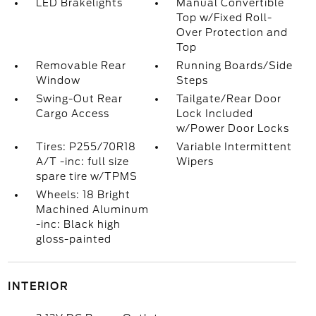
LED Brakelights
Manual Convertible
Top w/Fixed Roll-
Over Protection and
Top
Removable Rear
Running Boards/Side
Window
Steps
Swing-Out Rear
Tailgate/Rear Door
Cargo Access
Lock Included
w/Power Door Locks
Tires: P255/70R18
Variable Intermittent
A/T -inc: full size
Wipers
spare tire w/TPMS
Wheels: 18 Bright
Machined Aluminum
-inc: Black high
gloss-painted
INTERIOR