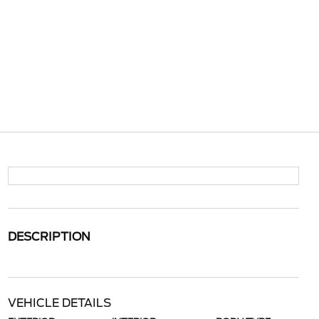
DESCRIPTION
VEHICLE DETAILS