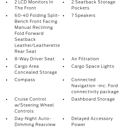
2 LCD Monitors In
2 Seatback Storage
The Front
Pockets
60-40 Folding Split-
7 Speakers
Bench Front Facing
Manual Reclining
Fold Forward
Seatback
Leather/Leatherette
Rear Seat
8-Way Driver Seat
Air Filtration
Cargo Area
Cargo Space Lights
Concealed Storage
Compass
Connected
Navigation -inc: Ford
connectivity package
Cruise Control
Dashboard Storage
w/Steering Wheel
Controls
Day-Night Auto-
Delayed Accessory
Dimming Rearview
Power