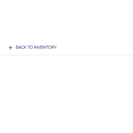
BACK TO INVENTORY