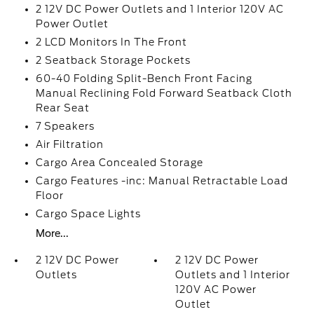
2 12V DC Power Outlets and 1 Interior 120V AC
Power Outlet
2 LCD Monitors In The Front
2 Seatback Storage Pockets
60-40 Folding Split-Bench Front Facing
Manual Reclining Fold Forward Seatback Cloth
Rear Seat
7 Speakers
Air Filtration
Cargo Area Concealed Storage
Cargo Features -inc: Manual Retractable Load
Floor
Cargo Space Lights
More...
2 12V DC Power
2 12V DC Power
Outlets
Outlets and 1 Interior
120V AC Power
Outlet