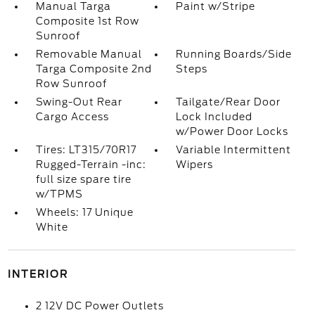
Manual Targa
Paint w/Stripe
Composite 1st Row
Sunroof
Removable Manual
Running Boards/Side
Targa Composite 2nd
Steps
Row Sunroof
Swing-Out Rear
Tailgate/Rear Door
Cargo Access
Lock Included
w/Power Door Locks
Tires: LT315/70R17
Variable Intermittent
Rugged-Terrain -inc:
Wipers
full size spare tire
w/TPMS
Wheels: 17 Unique
White
INTERIOR
2 12V DC Power Outlets