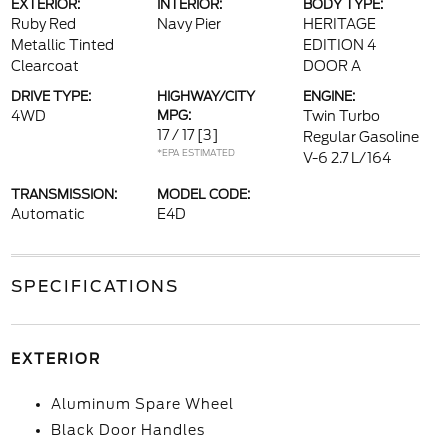
EXTERIOR:
INTERIOR:
BODY TYPE:
Ruby Red
Navy Pier
HERITAGE
Metallic Tinted
EDITION 4
Clearcoat
DOOR A
DRIVE TYPE:
HIGHWAY/CITY
ENGINE:
4WD
MPG:
Twin Turbo
17 / 17
[3]
Regular Gasoline
*EPA ESTIMATED
V-6 2.7 L/164
TRANSMISSION:
MODEL CODE:
Automatic
E4D
SPECIFICATIONS
EXTERIOR
Aluminum Spare Wheel
Black Door Handles