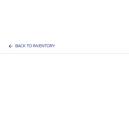
BACK TO INVENTORY