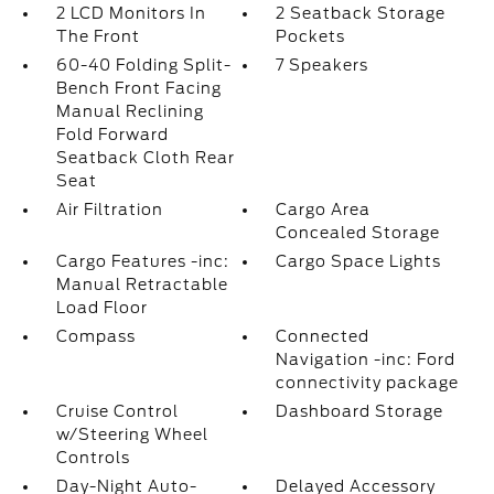
2 LCD Monitors In
2 Seatback Storage
The Front
Pockets
60-40 Folding Split-
7 Speakers
Bench Front Facing
Manual Reclining
Fold Forward
Seatback Cloth Rear
Seat
Air Filtration
Cargo Area
Concealed Storage
Cargo Features -inc:
Cargo Space Lights
Manual Retractable
Load Floor
Compass
Connected
Navigation -inc: Ford
connectivity package
Cruise Control
Dashboard Storage
w/Steering Wheel
Controls
Day-Night Auto-
Delayed Accessory