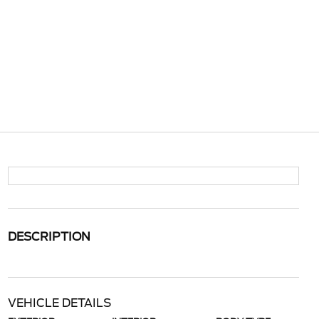
DESCRIPTION
VEHICLE DETAILS