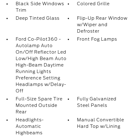
Black Side Windows
Colored Grille
Trim
Deep Tinted Glass
Flip-Up Rear Window
w/Wiper and
Defroster
Ford Co-Pilot360 -
Front Fog Lamps
Autolamp Auto
On/Off Reflector Led
Low/High Beam Auto
High-Beam Daytime
Running Lights
Preference Setting
Headlamps w/Delay-
Off
Full-Size Spare Tire
Fully Galvanized
Mounted Outside
Steel Panels
Rear
Headlights-
Manual Convertible
Automatic
Hard Top w/Lining
Highbeams