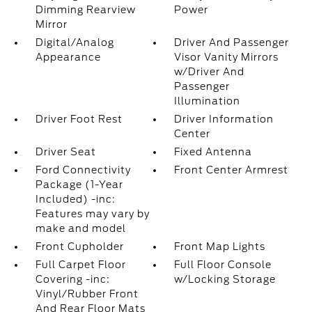
Dimming Rearview
Power
Mirror
Digital/Analog
Driver And Passenger
Appearance
Visor Vanity Mirrors
w/Driver And
Passenger
Illumination
Driver Foot Rest
Driver Information
Center
Driver Seat
Fixed Antenna
Ford Connectivity
Front Center Armrest
Package (1-Year
Included) -inc:
Features may vary by
make and model
Front Cupholder
Front Map Lights
Full Carpet Floor
Full Floor Console
Covering -inc:
w/Locking Storage
Vinyl/Rubber Front
And Rear Floor Mats