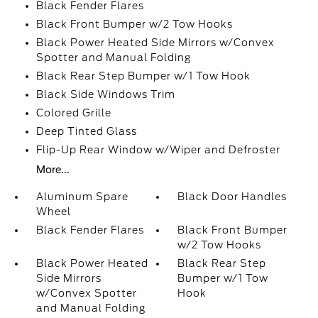
Black Fender Flares
Black Front Bumper w/2 Tow Hooks
Black Power Heated Side Mirrors w/Convex
Spotter and Manual Folding
Black Rear Step Bumper w/1 Tow Hook
Black Side Windows Trim
Colored Grille
Deep Tinted Glass
Flip-Up Rear Window w/Wiper and Defroster
More...
Aluminum Spare
Black Door Handles
Wheel
Black Fender Flares
Black Front Bumper
w/2 Tow Hooks
Black Power Heated
Black Rear Step
Side Mirrors
Bumper w/1 Tow
w/Convex Spotter
Hook
and Manual Folding