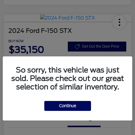
2024 Ford F-150 STX
BUY NOW
$35,150
Get Out the Door Price
Disclosure
So sorry, this vehicle was just
sold. Please check out our great
Get Pre-
No impact on
Customize Your Payment
Approved
your credit
selection of similar inventory.
Value Your Trade
Check Availability
Continue
Details
Pricing