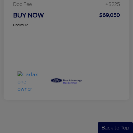
Doc Fee
+$225
BUY NOW
$69,050
Disclosure
Back to Top