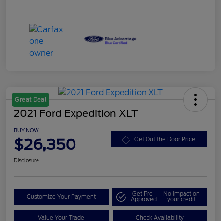
Great Deal
2021 Ford Expedition XLT
BUY NOW
$26,350
Get Out the Door Price
Disclosure
Get Pre-
No impact on
Customize Your Payment
Approved
your credit
Value Your Trade
Check Availability