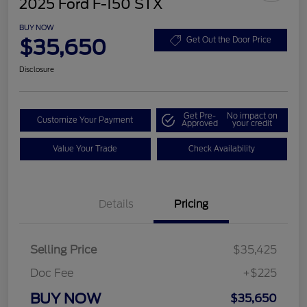
2025 Ford F-150 STX
BUY NOW
$35,650
Get Out the Door Price
Disclosure
Get Pre-
No impact on
Customize Your Payment
Approved
your credit
Value Your Trade
Check Availability
Details
Pricing
Selling Price
$35,425
Doc Fee
+$225
BUY NOW
$35,650