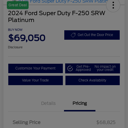
Great Deal
2024 Ford Super Duty F-250 SRW
Platinum
BUY NOW
$69,050
Get Out the Door Price
Disclosure
Get Pre-
No impact on
Customize Your Payment
Approved
your credit
Value Your Trade
Check Availability
Details
Pricing
Selling Price
$68,825