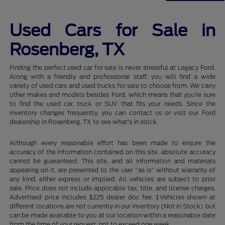
Used Cars for Sale in
Rosenberg, TX
Finding the perfect used car for sale is never stressful at Legacy Ford.
Along with a friendly and professional staff, you will find a wide
variety of used cars and used trucks for sale to choose from. We carry
other makes and models besides Ford, which means that you're sure
to find the used car, truck or SUV that fits your needs. Since the
inventory changes frequently, you can contact us or visit our Ford
dealership in Rosenberg, TX to see what's in stock.
Although every reasonable effort has been made to ensure the
accuracy of the information contained on this site, absolute accuracy
cannot be guaranteed. This site, and all information and materials
appearing on it, are presented to the user "as is" without warranty of
any kind, either express or implied. All vehicles are subject to prior
sale. Price does not include applicable tax, title, and license charges.
Advertised price includes $225 dealer doc fee. ‡Vehicles shown at
different locations are not currently in our inventory (Not in Stock) but
can be made available to you at our location within a reasonable date
from the time of your request, not to exceed one week.