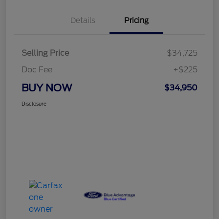
Details
Pricing
Selling Price
$34,725
Doc Fee
+$225
BUY NOW
$34,950
Disclosure