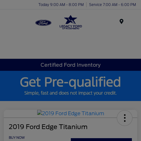
Today 9:00 AM - 8:00 PM
Service 7:00 AM - 6:00 PM
Menu
Certified Ford Inventory
2019 Ford Edge Titanium
BUY NOW