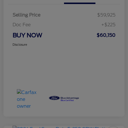
Selling Price
$59,925
Doc Fee
+$225
BUY NOW
$60,150
Disclosure