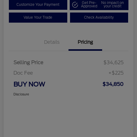
Get Pre-
No impact on
Customize Your Payment
Approved
your credit
Value Your Trade
Check Availability
Details
Pricing
Selling Price
$34,625
Doc Fee
+$225
BUY NOW
$34,850
Disclosure