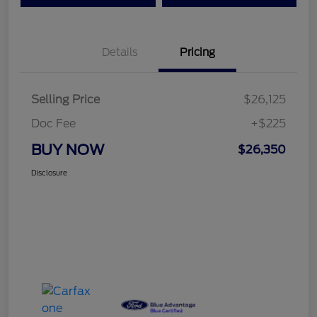
Details
Pricing
Selling Price
$26,125
Doc Fee
+$225
BUY NOW
$26,350
Disclosure