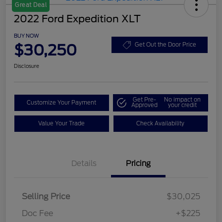
Great Deal
2022 Ford Expedition XLT
BUY NOW
$30,250
Get Out the Door Price
Disclosure
Get Pre-
No impact on
Customize Your Payment
Approved
your credit
Value Your Trade
Check Availability
Details
Pricing
Selling Price
$30,025
Doc Fee
+$225