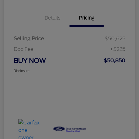
Details
Pricing
Selling Price
$50,625
Doc Fee
+$225
BUY NOW
$50,850
Disclosure