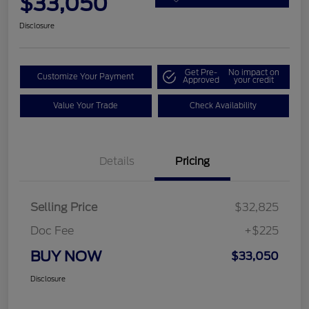
$33,050
Disclosure
Get Pre-
No impact on
Customize Your Payment
Approved
your credit
Value Your Trade
Check Availability
Details
Pricing
Selling Price
$32,825
Doc Fee
+$225
BUY NOW
$33,050
Disclosure