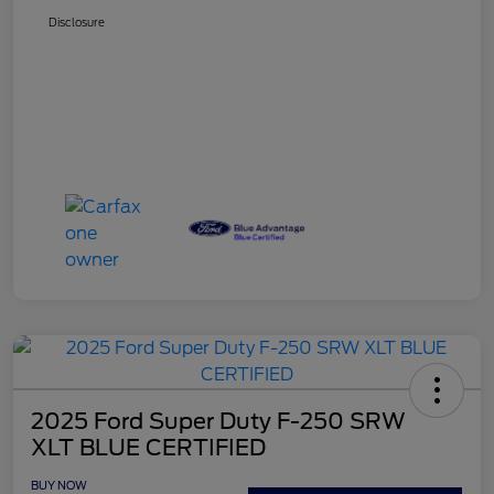
Disclosure
2025 Ford Super Duty F-250 SRW
XLT BLUE CERTIFIED
BUY NOW