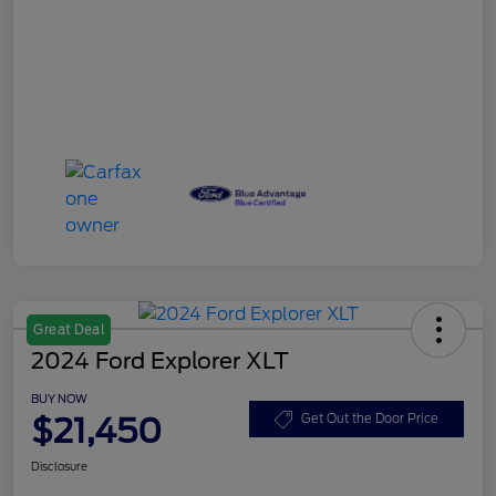
Great Deal
2024 Ford Explorer XLT
BUY NOW
$21,450
Get Out the Door Price
Disclosure