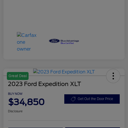
Great Deal
2023 Ford Expedition XLT
BUY NOW
$34,850
Get Out the Door Price
Disclosure