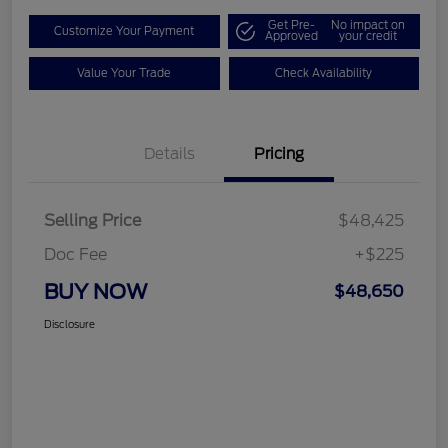
Get Pre-
No impact on
Customize Your Payment
Approved
your credit
Value Your Trade
Check Availability
Details
Pricing
Selling Price
$48,425
Doc Fee
+$225
BUY NOW
$48,650
Disclosure