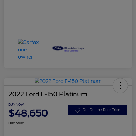
2022 Ford F-150 Platinum
BUY NOW
$48,650
Get Out the Door Price
Disclosure