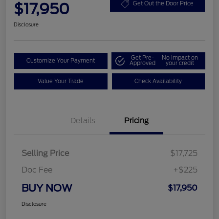
$17,950
Get Out the Door Price
Disclosure
Get Pre-
No impact on
Customize Your Payment
Approved
your credit
Value Your Trade
Check Availability
Details
Pricing
Selling Price
$17,725
Doc Fee
+$225
BUY NOW
$17,950
Disclosure