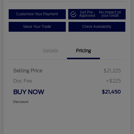
Get Pre-
No impact on
Customize Your Payment
Approved
your credit
Value Your Trade
Check Availability
Details
Pricing
Selling Price
$21,225
Doc Fee
+$225
BUY NOW
$21,450
Disclosure