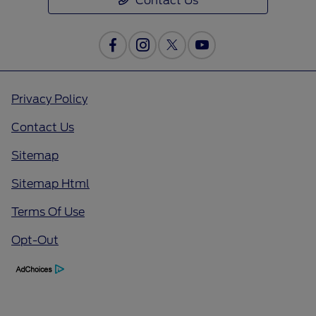
Contact Us
Privacy Policy
Contact Us
Sitemap
Sitemap Html
Terms Of Use
Opt-Out