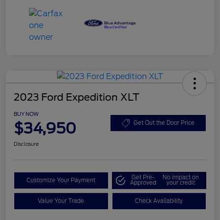
2023 Ford Expedition XLT
BUY NOW
$34,950
Get Out the Door Price
Disclosure
Get Pre-
No impact on
Customize Your Payment
Approved
your credit
Value Your Trade
Check Availability