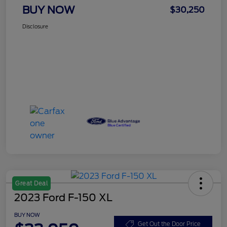
BUY NOW
$30,250
Disclosure
Great Deal
2023 Ford F-150 XL
BUY NOW
Get Out the Door Price