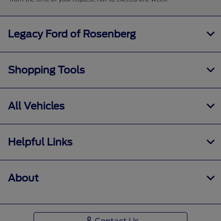
Legacy Ford of Rosenberg
Shopping Tools
All Vehicles
Helpful Links
About