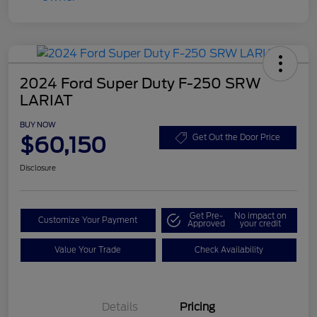
2024 Ford Super Duty F-250 SRW
LARIAT
BUY NOW
$60,150
Get Out the Door Price
Disclosure
Get Pre-
No impact on
Customize Your Payment
Approved
your credit
Value Your Trade
Check Availability
Details
Pricing