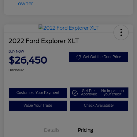
2022 Ford Explorer XLT
BUY NOW
$26,450
Get Out the Door Price
Disclosure
Get Pre-
No impact on
Customize Your Payment
Approved
your credit
Value Your Trade
Check Availability
Details
Pricing