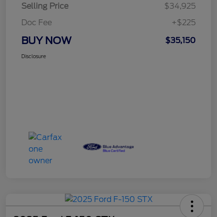
Selling Price
$34,925
Doc Fee
+$225
BUY NOW
$35,150
Disclosure