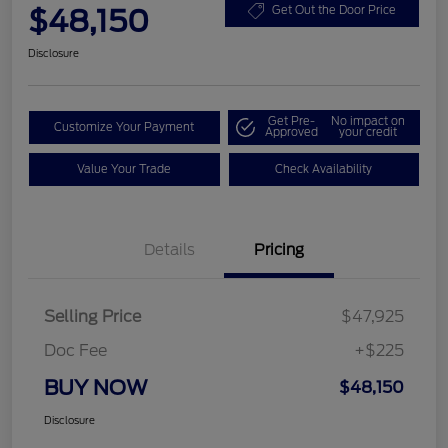
$48,150
Get Out the Door Price
Disclosure
Get Pre-
No impact on
Customize Your Payment
Approved
your credit
Value Your Trade
Check Availability
Details
Pricing
Selling Price
$47,925
Doc Fee
+$225
BUY NOW
$48,150
Disclosure