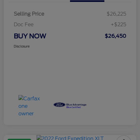
Selling Price
$26,225
Doc Fee
+$225
BUY NOW
$26,450
Disclosure