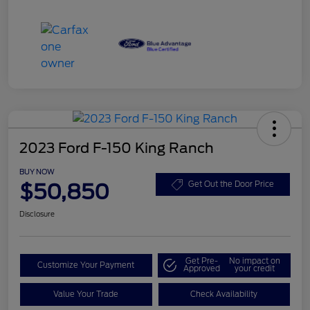
2023 Ford F-150 King Ranch
BUY NOW
$50,850
Get Out the Door Price
Disclosure
Get Pre-
No impact on
Customize Your Payment
Approved
your credit
Value Your Trade
Check Availability