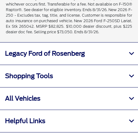
whichever occurs first. Transferable for a fee. Not available on F-150®
Raptor®. See dealer for eligible inventory. Ends 8/31/26. New 2026 F-
250 - Excludes tax, tag, title, and license. Customer is responsible for
auto insurance on purchased vehicle. New 2026 Ford F-250SD Lariat.
Ex Stk 265042. MSRP $82,825. $10,000 dealer discount, plus $225
dealer doc fee. Selling price $73,050. Ends 8/31/26.
Legacy Ford of Rosenberg
Shopping Tools
All Vehicles
Helpful Links