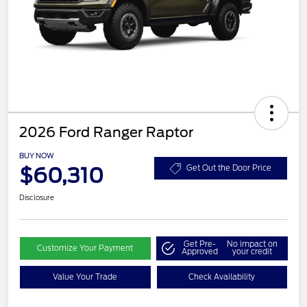
2026 Ford Ranger Raptor
BUY NOW
$60,310
Get Out the Door Price
Disclosure
Get Pre-
No impact on
Customize Your Payment
Approved
your credit
Value Your Trade
Check Availability