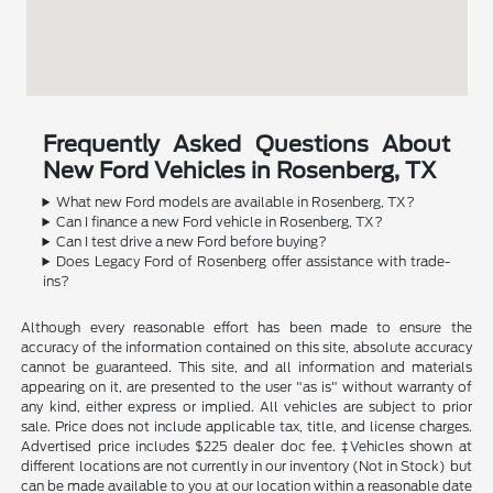
Frequently Asked Questions About
New Ford Vehicles in Rosenberg, TX
What new Ford models are available in Rosenberg, TX?
Can I finance a new Ford vehicle in Rosenberg, TX?
Can I test drive a new Ford before buying?
Does Legacy Ford of Rosenberg offer assistance with trade-
ins?
Although every reasonable effort has been made to ensure the
accuracy of the information contained on this site, absolute accuracy
cannot be guaranteed. This site, and all information and materials
appearing on it, are presented to the user "as is" without warranty of
any kind, either express or implied. All vehicles are subject to prior
sale. Price does not include applicable tax, title, and license charges.
Advertised price includes $225 dealer doc fee. ‡Vehicles shown at
different locations are not currently in our inventory (Not in Stock) but
can be made available to you at our location within a reasonable date