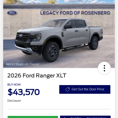
2026 Ford Ranger XLT
BUY NOW
$43,570
Get Out the Door Price
Disclosure