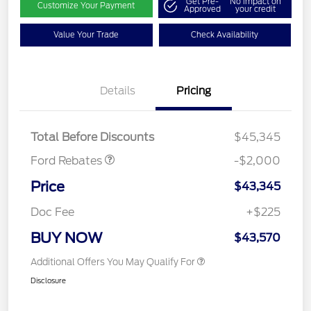
Get Pre-
No impact on
Customize Your Payment
Approved
your credit
Value Your Trade
Check Availability
Details
Pricing
Retail Customer Cash
$1,000
SSE Down Payment
$1,000
Assistance
Total Before Discounts
$45,345
Ford Rebates
-$2,000
Price
$43,345
Doc Fee
+$225
BUY NOW
$43,570
Additional Offers You May Qualify For
Disclosure