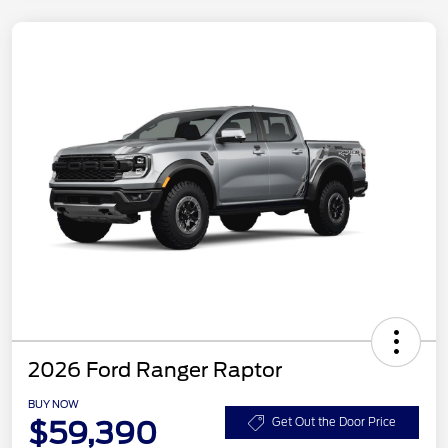
2026 Ford Ranger Raptor
BUY NOW
$59,390
Get Out the Door Price