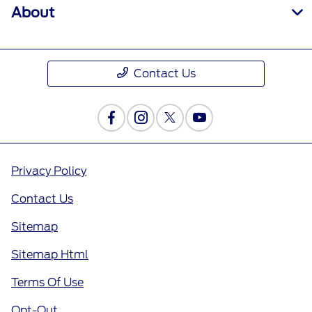
About
Contact Us
Privacy Policy
Contact Us
Sitemap
Sitemap Html
Terms Of Use
Opt-Out