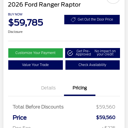
2026 Ford Ranger Raptor
BUY NOW
$59,785
Get Out the Door Price
Disclosure
Get Pre-
No impact on
Customize Your Payment
Approved
your credit
Value Your Trade
Check Availability
Details
Pricing
Total Before Discounts
$59,560
Price
$59,560