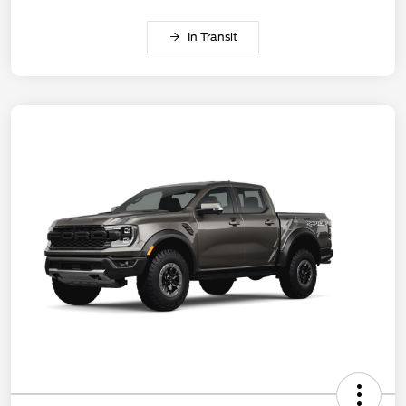
In Transit