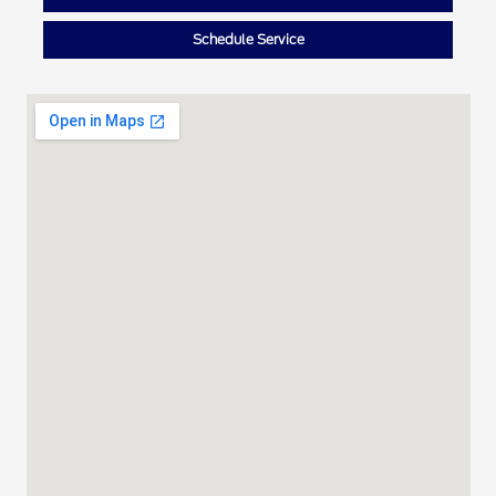
Schedule Service