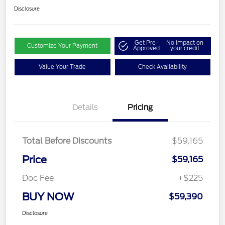
Disclosure
Get Pre-
No impact on
Customize Your Payment
Approved
your credit
Value Your Trade
Check Availability
Details
Pricing
Total Before Discounts
$59,165
Price
$59,165
Doc Fee
+$225
BUY NOW
$59,390
Disclosure