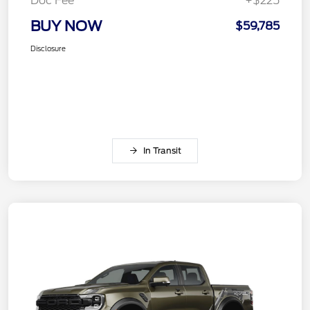
Doc Fee
+$225
BUY NOW
$59,785
Disclosure
In Transit