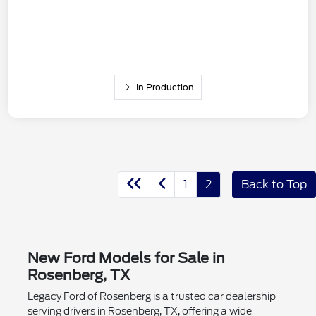
In Production
1
2
Back to Top
New Ford Models for Sale in
Rosenberg, TX
Legacy Ford of Rosenberg is a trusted car dealership
serving drivers in Rosenberg, TX, offering a wide