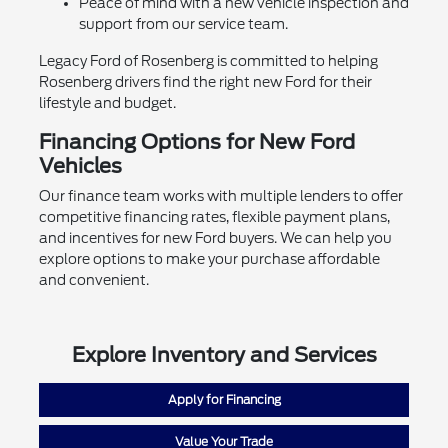
Peace of mind with a new vehicle inspection and
support from our service team.
Legacy Ford of Rosenberg is committed to helping
Rosenberg drivers find the right new Ford for their
lifestyle and budget.
Financing Options for New Ford
Vehicles
Our finance team works with multiple lenders to offer
competitive financing rates, flexible payment plans,
and incentives for new Ford buyers. We can help you
explore options to make your purchase affordable
and convenient.
Explore Inventory and Services
Apply for Financing
Value Your Trade