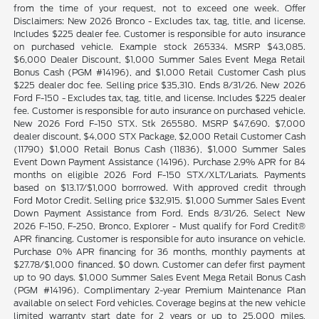
from the time of your request, not to exceed one week. Offer
Disclaimers: New 2026 Bronco - Excludes tax, tag, title, and license.
Includes $225 dealer fee. Customer is responsible for auto insurance
on purchased vehicle. Example stock 265334. MSRP $43,085.
$6,000 Dealer Discount, $1,000 Summer Sales Event Mega Retail
Bonus Cash (PGM #14196), and $1,000 Retail Customer Cash plus
$225 dealer doc fee. Selling price $35,310. Ends 8/31/26. New 2026
Ford F-150 - Excludes tax, tag, title, and license. Includes $225 dealer
fee. Customer is responsible for auto insurance on purchased vehicle.
New 2026 Ford F-150 STX. Stk 265580. MSRP $47,690. $7,000
dealer discount, $4,000 STX Package, $2,000 Retail Customer Cash
(11790) $1,000 Retail Bonus Cash (11836), $1,000 Summer Sales
Event Down Payment Assistance (14196). Purchase 2.9% APR for 84
months on eligible 2026 Ford F-150 STX/XLT/Lariats. Payments
based on $13.17/$1,000 borrrowed. With approved credit through
Ford Motor Credit. Selling price $32,915. $1,000 Summer Sales Event
Down Payment Assistance from Ford. Ends 8/31/26. Select New
2026 F-150, F-250, Bronco, Explorer - Must qualify for Ford Credit®
APR financing. Customer is responsible for auto insurance on vehicle.
Purchase 0% APR financing for 36 months, monthly payments at
$27.78/$1,000 financed. $0 down. Customer can defer first payment
up to 90 days. $1,000 Summer Sales Event Mega Retail Bonus Cash
(PGM #14196). Complimentary 2-year Premium Maintenance Plan
available on select Ford vehicles. Coverage begins at the new vehicle
limited warranty start date for 2 years or up to 25,000 miles,