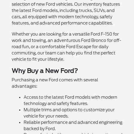
selection of new Ford vehicles. Our inventory features
the latest Ford models, including trucks, SUVs, and
cars, all equipped with modern technology, safety
features, and advanced performance capabilities.
Whether you are looking for a versatile Ford F-150 for
work and towing, an adventurous Ford Bronco for off-
road fun, or a comfortable Ford Escape for daily
commuting, our team can help you find the perfect
vehicle to fit your lifestyle.
Why Buy a New Ford?
Purchasing a new Ford comes with several
advantages:
Access to the latest Ford models with modern
technology and safety features.
Multiple trims and options to customize your
vehicle for your needs.
Reliable performance and advanced engineering
backed by Ford.