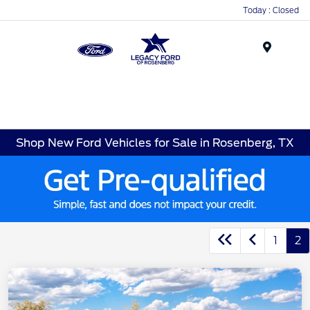
Today : Closed
Menu
Shop New Ford Vehicles for Sale in Rosenberg, TX
1
2