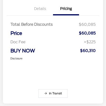
Details
Pricing
Total Before Discounts
$60,085
Price
$60,085
Doc Fee
+$225
BUY NOW
$60,310
Disclosure
In Transit