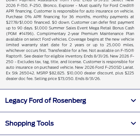
2026 F-150, F-250, Bronco, Explorer - Must qualify for Ford Credit®
APR financing. Customer is responsible for auto insurance on vehicle.
Purchase 0% APR financing for 36 months, monthly payments at
$27.78/$1,000 financed. $0 down. Customer can defer first payment
up to 90 days. $1,000 Summer Sales Event Mega Retail Bonus Cash
(PGM #14196). Complimentary 2-year Premium Maintenance Plan
available on select Ford vehicles. Coverage begins at the new vehicle
limited warranty start date for 2 years or up to 25,000 miles,
whichever occurs first. Transferable for a fee. Not available on F-150®
Raptor®. See dealer for eligible inventory. Ends 8/31/26. New 2026 F-
250 - Excludes tax, tag, title, and license. Customer is responsible for
auto insurance on purchased vehicle. New 2026 Ford F-250SD Lariat.
Ex Stk 265042. MSRP $82,825. $10,000 dealer discount, plus $225
dealer doc fee. Selling price $73,050. Ends 8/31/26.
Legacy Ford of Rosenberg
Shopping Tools