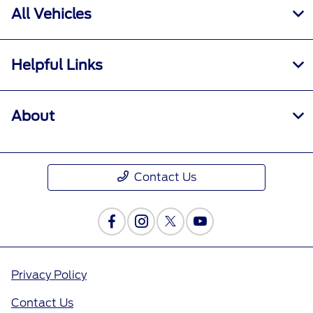
All Vehicles
Helpful Links
About
Contact Us
Privacy Policy
Contact Us