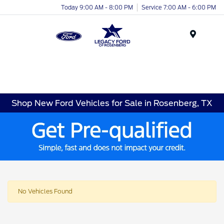
Today 9:00 AM - 8:00 PM
Service 7:00 AM - 6:00 PM
Menu
Shop New Ford Vehicles for Sale in Rosenberg, TX
No Vehicles Found