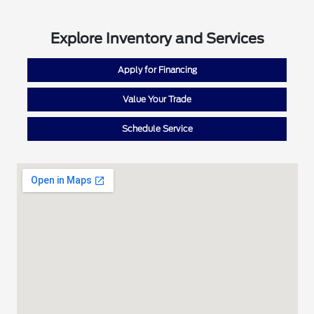
Explore Inventory and Services
Apply for Financing
Value Your Trade
Schedule Service