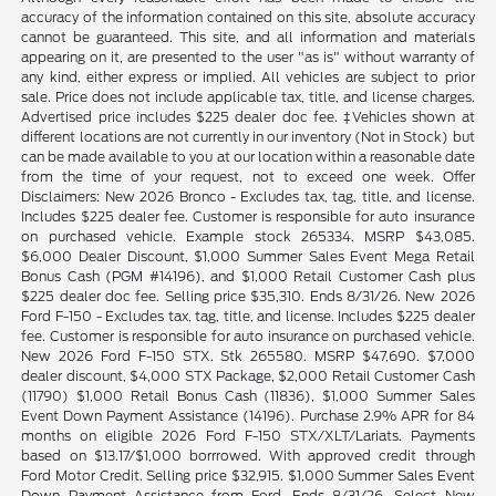
accuracy of the information contained on this site, absolute accuracy
cannot be guaranteed. This site, and all information and materials
appearing on it, are presented to the user "as is" without warranty of
any kind, either express or implied. All vehicles are subject to prior
sale. Price does not include applicable tax, title, and license charges.
Advertised price includes $225 dealer doc fee. ‡Vehicles shown at
different locations are not currently in our inventory (Not in Stock) but
can be made available to you at our location within a reasonable date
from the time of your request, not to exceed one week. Offer
Disclaimers: New 2026 Bronco - Excludes tax, tag, title, and license.
Includes $225 dealer fee. Customer is responsible for auto insurance
on purchased vehicle. Example stock 265334. MSRP $43,085.
$6,000 Dealer Discount, $1,000 Summer Sales Event Mega Retail
Bonus Cash (PGM #14196), and $1,000 Retail Customer Cash plus
$225 dealer doc fee. Selling price $35,310. Ends 8/31/26. New 2026
Ford F-150 - Excludes tax, tag, title, and license. Includes $225 dealer
fee. Customer is responsible for auto insurance on purchased vehicle.
New 2026 Ford F-150 STX. Stk 265580. MSRP $47,690. $7,000
dealer discount, $4,000 STX Package, $2,000 Retail Customer Cash
(11790) $1,000 Retail Bonus Cash (11836), $1,000 Summer Sales
Event Down Payment Assistance (14196). Purchase 2.9% APR for 84
months on eligible 2026 Ford F-150 STX/XLT/Lariats. Payments
based on $13.17/$1,000 borrrowed. With approved credit through
Ford Motor Credit. Selling price $32,915. $1,000 Summer Sales Event
Down Payment Assistance from Ford. Ends 8/31/26. Select New