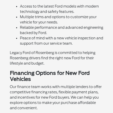
Access to the latest Ford models with modern
technology and safety features.
Multiple trims and options to customize your
vehicle for your needs.
Reliable performance and advanced engineering
backed by Ford.
Peace of mind with a new vehicle inspection and
support from our service team.
Legacy Ford of Rosenberg is committed to helping
Rosenberg drivers find the right new Ford for their
lifestyle and budget.
Financing Options for New Ford
Vehicles
Our finance team works with multiple lenders to offer
competitive financing rates, flexible payment plans,
and incentives for new Ford buyers. We can help you
explore options to make your purchase affordable
and convenient.