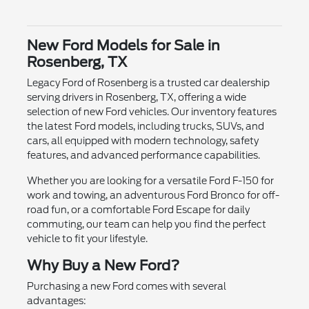
New Ford Models for Sale in
Rosenberg, TX
Legacy Ford of Rosenberg is a trusted car dealership
serving drivers in Rosenberg, TX, offering a wide
selection of new Ford vehicles. Our inventory features
the latest Ford models, including trucks, SUVs, and
cars, all equipped with modern technology, safety
features, and advanced performance capabilities.
Whether you are looking for a versatile Ford F-150 for
work and towing, an adventurous Ford Bronco for off-
road fun, or a comfortable Ford Escape for daily
commuting, our team can help you find the perfect
vehicle to fit your lifestyle.
Why Buy a New Ford?
Purchasing a new Ford comes with several
advantages: