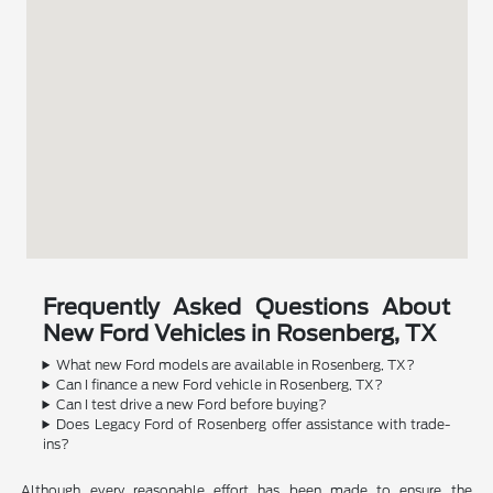
Frequently Asked Questions About
New Ford Vehicles in Rosenberg, TX
What new Ford models are available in Rosenberg, TX?
Can I finance a new Ford vehicle in Rosenberg, TX?
Can I test drive a new Ford before buying?
Does Legacy Ford of Rosenberg offer assistance with trade-
ins?
Although every reasonable effort has been made to ensure the