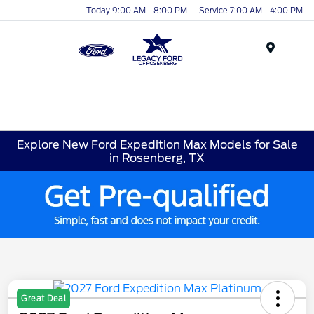
Today 9:00 AM - 8:00 PM
Service 7:00 AM - 4:00 PM
Menu
Explore New Ford Expedition Max Models for Sale
in Rosenberg, TX
Great Deal