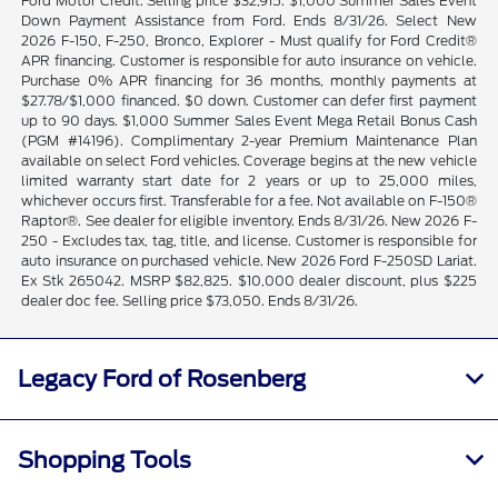
Ford Motor Credit. Selling price $32,915. $1,000 Summer Sales Event
Down Payment Assistance from Ford. Ends 8/31/26. Select New
2026 F-150, F-250, Bronco, Explorer - Must qualify for Ford Credit®
APR financing. Customer is responsible for auto insurance on vehicle.
Purchase 0% APR financing for 36 months, monthly payments at
$27.78/$1,000 financed. $0 down. Customer can defer first payment
up to 90 days. $1,000 Summer Sales Event Mega Retail Bonus Cash
(PGM #14196). Complimentary 2-year Premium Maintenance Plan
available on select Ford vehicles. Coverage begins at the new vehicle
limited warranty start date for 2 years or up to 25,000 miles,
whichever occurs first. Transferable for a fee. Not available on F-150®
Raptor®. See dealer for eligible inventory. Ends 8/31/26. New 2026 F-
250 - Excludes tax, tag, title, and license. Customer is responsible for
auto insurance on purchased vehicle. New 2026 Ford F-250SD Lariat.
Ex Stk 265042. MSRP $82,825. $10,000 dealer discount, plus $225
dealer doc fee. Selling price $73,050. Ends 8/31/26.
Legacy Ford of Rosenberg
Shopping Tools