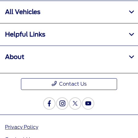
All Vehicles
Helpful Links
About
Contact Us
Privacy Policy