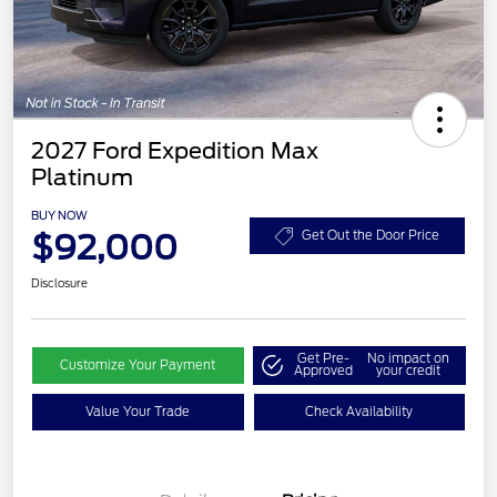
2027 Ford Expedition Max
Platinum
BUY NOW
$92,000
Get Out the Door Price
Disclosure
Get Pre-
No impact on
Customize Your Payment
Approved
your credit
Value Your Trade
Check Availability