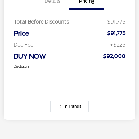
Details
Pricing
Total Before Discounts
$91,775
Price
$91,775
Doc Fee
+$225
BUY NOW
$92,000
Disclosure
In Transit