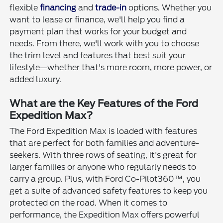
flexible
financing
and
trade-in
options. Whether you
want to lease or finance, we'll help you find a
payment plan that works for your budget and
needs. From there, we'll work with you to choose
the trim level and features that best suit your
lifestyle—whether that's more room, more power, or
added luxury.
What are the Key Features of the Ford
Expedition Max?
The Ford Expedition Max is loaded with features
that are perfect for both families and adventure-
seekers. With three rows of seating, it's great for
larger families or anyone who regularly needs to
carry a group. Plus, with Ford Co-Pilot360™, you
get a suite of advanced safety features to keep you
protected on the road. When it comes to
performance, the Expedition Max offers powerful