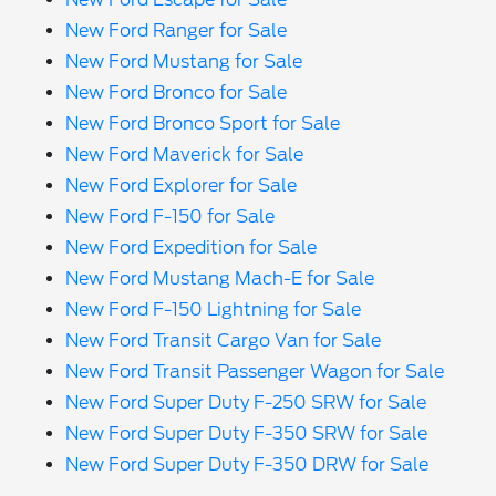
New Ford Ranger for Sale
New Ford Mustang for Sale
New Ford Bronco for Sale
New Ford Bronco Sport for Sale
New Ford Maverick for Sale
New Ford Explorer for Sale
New Ford F-150 for Sale
New Ford Expedition for Sale
New Ford Mustang Mach-E for Sale
New Ford F-150 Lightning for Sale
New Ford Transit Cargo Van for Sale
New Ford Transit Passenger Wagon for Sale
New Ford Super Duty F-250 SRW for Sale
New Ford Super Duty F-350 SRW for Sale
New Ford Super Duty F-350 DRW for Sale