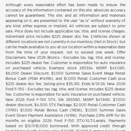
Although every reasonable effort has been made to ensure the
accuracy of the information contained on this site, absolute accuracy
cannot be guaranteed. This site, and all information and materials
appearing on it, are presented to the user "as is" without warranty of
any kind, either express or implied. All vehicles are subject to prior
sale. Price does not include applicable tax, title, and license charges.
Advertised price includes $225 dealer doc fee. ‡Vehicles shown at
different locations are not currently in our inventory (Not in Stock) but
can be made available to you at our location within a reasonable date
from the time of your request, not to exceed one week. Offer
Disclaimers: New 2026 Bronco - Excludes tax, tag, title, and license.
Includes $225 dealer fee. Customer is responsible for auto insurance
on purchased vehicle. Example stock 265334. MSRP $43,085.
$6,000 Dealer Discount, $1,000 Summer Sales Event Mega Retail
Bonus Cash (PGM #14196), and $1,000 Retail Customer Cash plus
$225 dealer doc fee. Selling price $35,310. Ends 8/31/26. New 2026
Ford F-150 - Excludes tax, tag, title, and license. Includes $225 dealer
fee. Customer is responsible for auto insurance on purchased vehicle.
New 2026 Ford F-150 STX. Stk 265580. MSRP $47,690. $7,000
dealer discount, $4,000 STX Package, $2,000 Retail Customer Cash
(11790) $1,000 Retail Bonus Cash (11836), $1,000 Summer Sales
Event Down Payment Assistance (14196). Purchase 2.9% APR for 84
months on eligible 2026 Ford F-150 STX/XLT/Lariats. Payments
based on $13.17/$1,000 borrrowed. With approved credit through