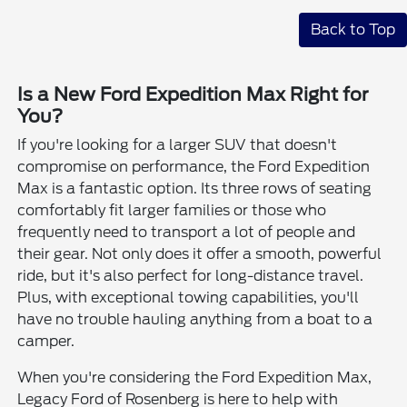
Back to Top
Is a New Ford Expedition Max Right for
You?
If you're looking for a larger SUV that doesn't
compromise on performance, the Ford Expedition
Max is a fantastic option. Its three rows of seating
comfortably fit larger families or those who
frequently need to transport a lot of people and
their gear. Not only does it offer a smooth, powerful
ride, but it's also perfect for long-distance travel.
Plus, with exceptional towing capabilities, you'll
have no trouble hauling anything from a boat to a
camper.
When you're considering the Ford Expedition Max,
Legacy Ford of Rosenberg is here to help with