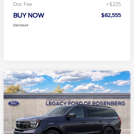
Doc Fee
+$225
BUY NOW
$82,555
Disclosure